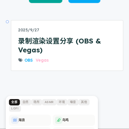
2025/9/27
录制渲染设置分享 (OBS &
Vegas)
OBS
Vegas