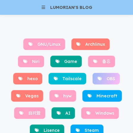
LUMORIAN'S BLOG
GNU/Linux
Archlinux
Niri
Game
备忘
hexo
Tailscale
OBS
Vegas
hyw
Minecraft
自托管
AI
Windows
Lisence
Steam