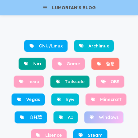
LUMORIAN'S BLOG
GNU/Linux
Archlinux
Niri
Game
备忘
hexo
Tailscale
OBS
Vegas
hyw
Minecraft
自托管
AI
Windows
Lisence
Steam