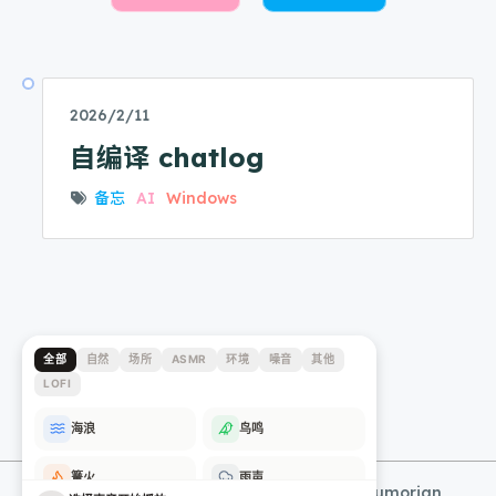
2026/2/11
自编译 chatlog
备忘
AI
Windows
© 2025 - 2026 Lumorian's Blog
@Lumorian