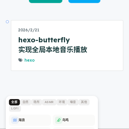
2026/2/21
hexo-butterfly
实现全局本地音乐播放
hexo