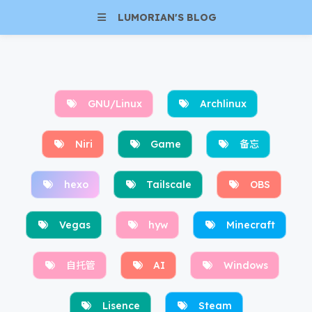
LUMORIAN'S BLOG
GNU/Linux
Archlinux
Niri
Game
备忘
hexo
Tailscale
OBS
Vegas
hyw
Minecraft
自托管
AI
Windows
Lisence
Steam